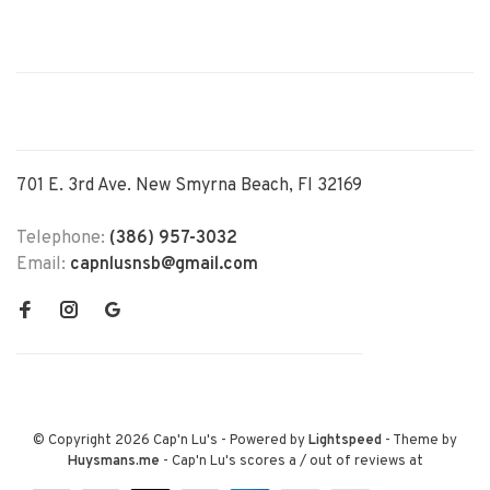
701 E. 3rd Ave. New Smyrna Beach, Fl 32169
Telephone:
(386) 957-3032
Email:
capnlusnsb@gmail.com
© Copyright 2026 Cap'n Lu's
- Powered by
Lightspeed
- Theme by
Huysmans.me
-
Cap'n Lu's
scores a
/
out of
reviews at