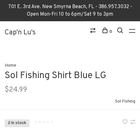
701 E. 3rd Ave. New Smyrna Beach, FL - 386.957.3032 -
Open Mon-Fri 10 to 6pm/Sat 9 to 3pm
Cap'n Lu's
0
Home
Sol Fishing Shirt Blue LG
$24.99
Sol Fishing
•
•
•
•
•
2 In stock