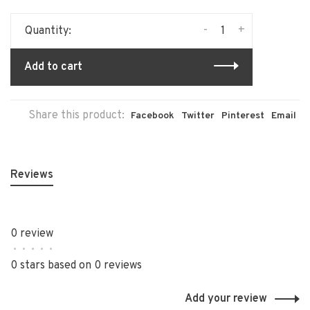
-
+
Quantity:
Add to cart
Share this product:
Facebook
Twitter
Pinterest
Email
Reviews
0 review
•
•
•
•
•
0 stars based on 0 reviews
Add your review