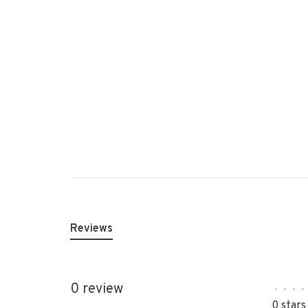
Reviews
0 review
•
•
•
•
0 stars