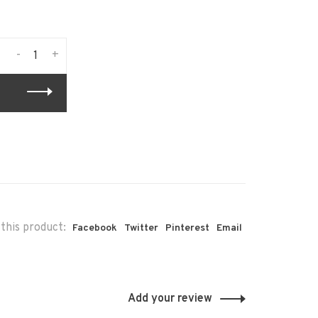
-
+
this product:
Facebook
Twitter
Pinterest
Email
Add your review