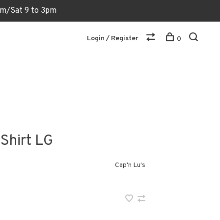
6pm/Sat 9 to 3pm
Login / Register
0
 Shirt LG
Cap'n Lu's