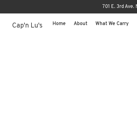
701 E. 3rd Ave.
Home
About
What We Carry
Cap'n Lu's