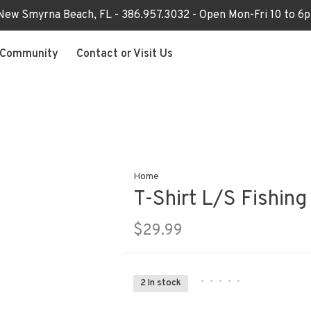
 New Smyrna Beach, FL - 386.957.3032 - Open Mon-Fri 10 to 
Community
Contact or Visit Us
Home
T-Shirt L/S Fishing
$29.99
•
•
•
•
•
2 In stock