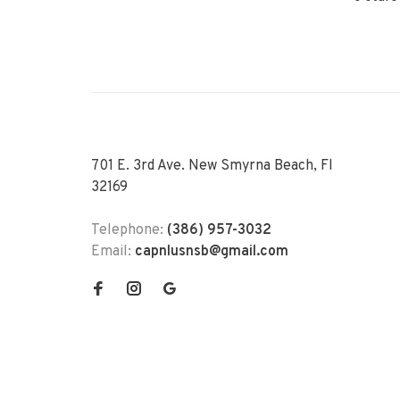
701 E. 3rd Ave. New Smyrna Beach, Fl
32169
Telephone:
(386) 957-3032
Email:
capnlusnsb@gmail.com