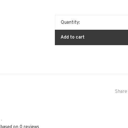
Quantity:
Add to cart
Share 
•
 based on 0 reviews