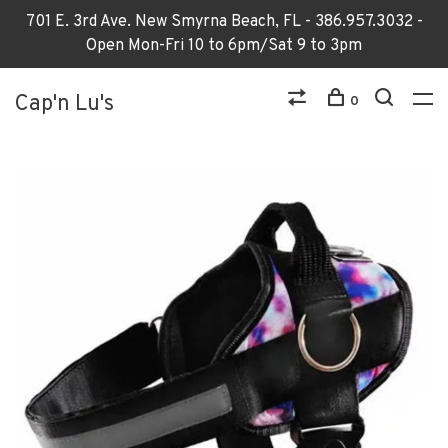
701 E. 3rd Ave. New Smyrna Beach, FL - 386.957.3032 -
Open Mon-Fri 10 to 6pm/Sat 9 to 3pm
Cap'n Lu's
0