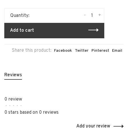
-
+
Quantity:
Add to cart
Share this product:
Facebook
Twitter
Pinterest
Email
Reviews
0 review
•
•
•
•
•
0 stars based on 0 reviews
Add your review