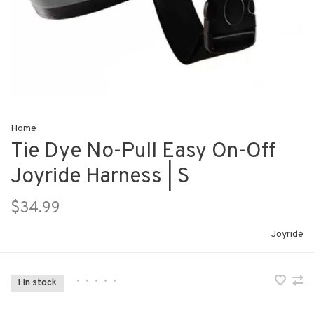
Home
Tie Dye No-Pull Easy On-Off
Joyride Harness | S
$34.99
Joyride
•
•
•
•
•
1 In stock