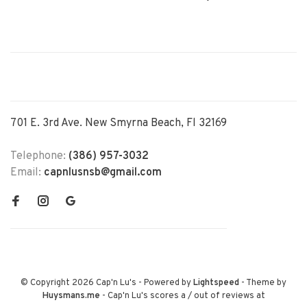
701 E. 3rd Ave. New Smyrna Beach, Fl 32169
Telephone:
(386) 957-3032
Email:
capnlusnsb@gmail.com
© Copyright 2026 Cap'n Lu's
- Powered by
Lightspeed
- Theme by
Huysmans.me
-
Cap'n Lu's
scores a
/
out of
reviews at