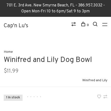
701 E. 3rd Ave. New Smyrna Beach, FL - 386.957.3032 -
Open Mon-Fri 10 to 6pm/Sat 9 to 3pm
Cap'n Lu's
0
Home
Winifred and Lily Dog Bowl
$11.99
Winifred and Lily
•
•
•
•
•
1 In stock