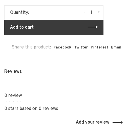
-
+
Quantity:
Add to cart
Share this product:
Facebook
Twitter
Pinterest
Email
Reviews
0 review
•
•
•
•
•
0 stars based on 0 reviews
Add your review