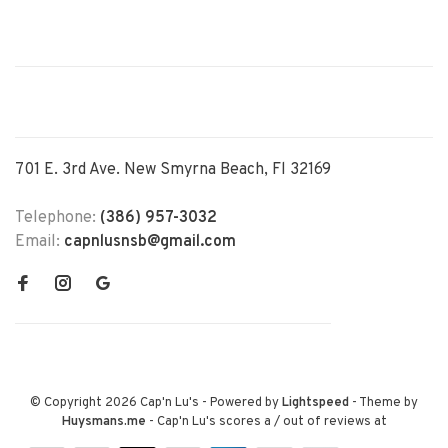
701 E. 3rd Ave. New Smyrna Beach, Fl 32169
Telephone:
(386) 957-3032
Email:
capnlusnsb@gmail.com
© Copyright 2026 Cap'n Lu's
- Powered by
Lightspeed
- Theme by
Huysmans.me
-
Cap'n Lu's
scores a
/
out of
reviews at