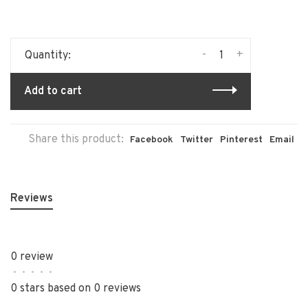
-
+
Quantity:
Add to cart
Share this product:
Facebook
Twitter
Pinterest
Email
Reviews
0 review
•
•
•
•
•
0 stars based on 0 reviews