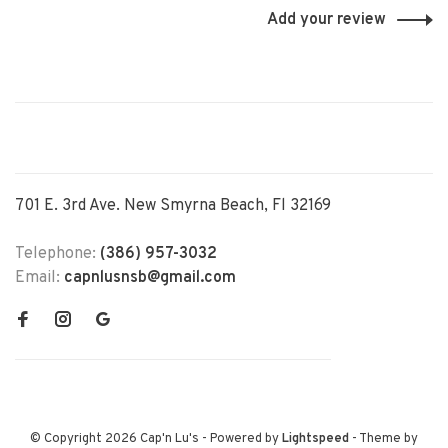
Add your review
701 E. 3rd Ave. New Smyrna Beach, Fl 32169
Telephone:
(386) 957-3032
Email:
capnlusnsb@gmail.com
© Copyright 2026 Cap'n Lu's
- Powered by
Lightspeed
- Theme by