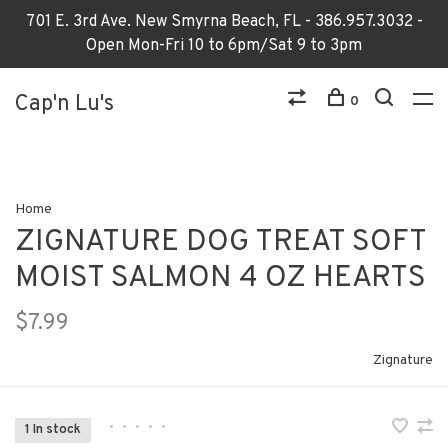
701 E. 3rd Ave. New Smyrna Beach, FL - 386.957.3032 -
Open Mon-Fri 10 to 6pm/Sat 9 to 3pm
Cap'n Lu's
0
Home
ZIGNATURE DOG TREAT SOFT
MOIST SALMON 4 OZ HEARTS
$7.99
Zignature
•
•
•
•
•
1 In stock