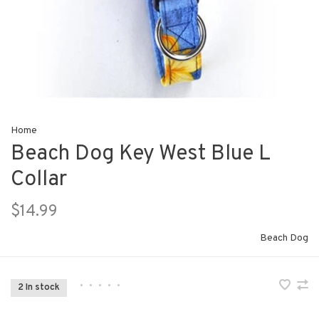
Home
Beach Dog Key West Blue L
Collar
$14.99
Beach Dog
•
•
•
•
•
2 In stock