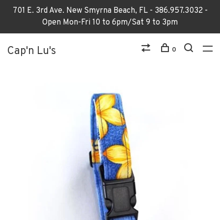
701 E. 3rd Ave. New Smyrna Beach, FL - 386.957.3032 -
Open Mon-Fri 10 to 6pm/Sat 9 to 3pm
Cap'n Lu's
0