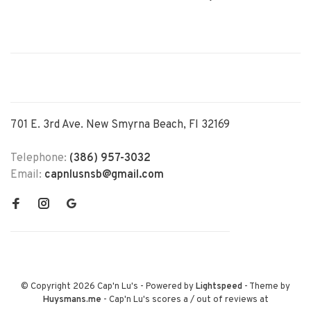
701 E. 3rd Ave. New Smyrna Beach, Fl 32169
Telephone:
(386) 957-3032
Email:
capnlusnsb@gmail.com
© Copyright 2026 Cap'n Lu's
- Powered by
Lightspeed
- Theme by
Huysmans.me
-
Cap'n Lu's
scores a
/
out of
reviews at