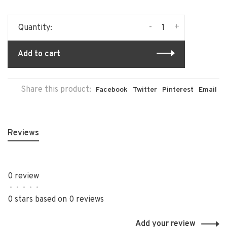
-
+
Quantity:
Add to cart
Share this product:
Facebook
Twitter
Pinterest
Email
Reviews
0 review
•
•
•
•
•
0 stars based on 0 reviews
Add your review