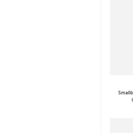
Smallb