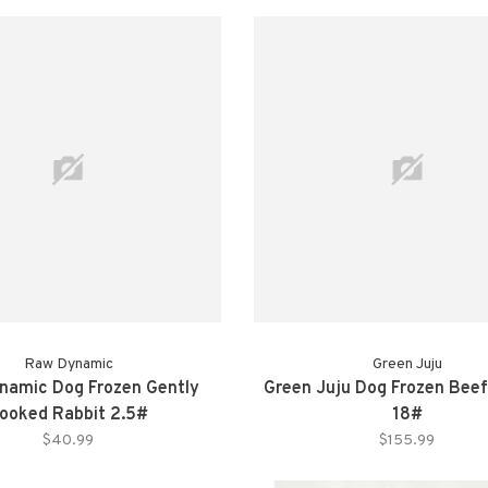
Raw Dynamic
Green Juju
namic Dog Frozen Gently
Green Juju Dog Frozen Beef
ooked Rabbit 2.5#
18#
$40.99
$155.99