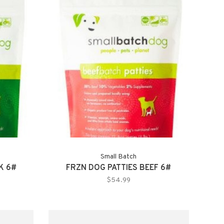
Small Batch
K 6#
FRZN DOG PATTIES BEEF 6#
$54.99