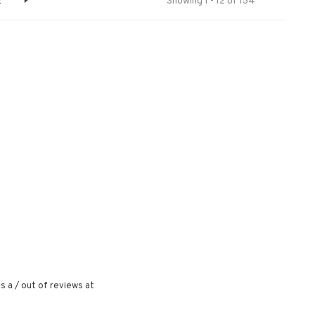
2
Showing 1 - 12 of 134
s a
/
out of
reviews at