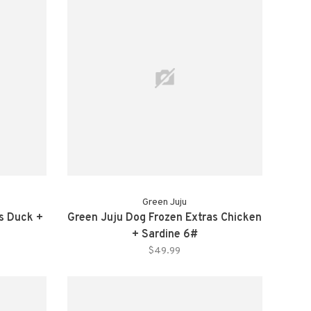
Green Juju
as Duck +
Green Juju Dog Frozen Extras Chicken
+ Sardine 6#
$49.99