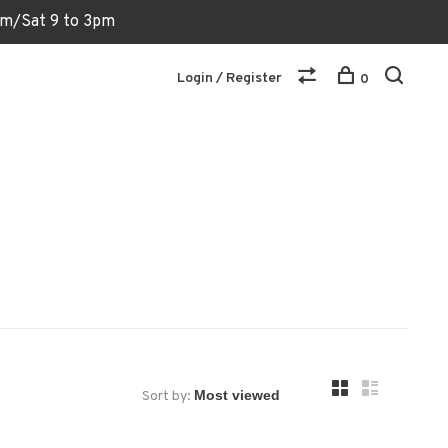
6pm/Sat 9 to 3pm
Login / Register
0
Sort by: