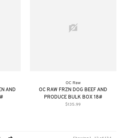
OC Raw
EN AND
OC RAW FRZN DOG BEEF AND
4#
PRODUCE BULK BOX 18#
$135.99