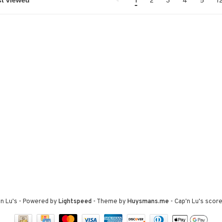
1
2
3
4
5
1
n Lu's
- Powered by
Lightspeed
- Theme by
Huysmans.me
-
Cap'n Lu's
score