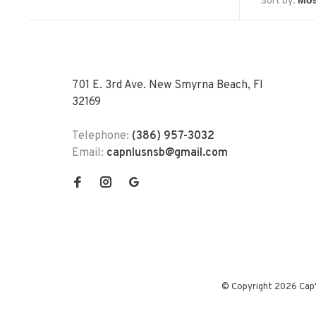
Sort by:
701 E. 3rd Ave. New Smyrna Beach, Fl
32169
Telephone:
(386) 957-3032
Email:
capnlusnsb@gmail.com
© Copyright 2026 Cap'