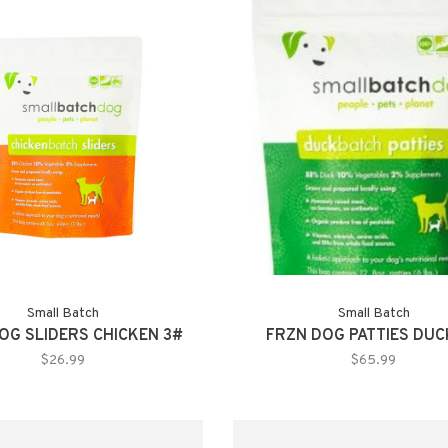
Small Batch
Small Batch
OG SLIDERS CHICKEN 3#
FRZN DOG PATTIES DUC
$26.99
$65.99