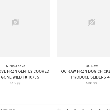
A Pup Above
OC Raw
OVE FRZN GENTLY COOKED
OC RAW FRZN DOG CHICK
 GONE WILD 1# 10/CS
PRODUCE SLIDERS 
$15.99
$30.99