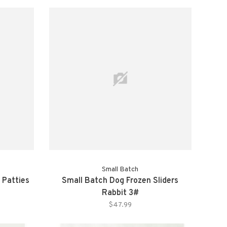
Small Batch
 Patties
Small Batch Dog Frozen Sliders
Rabbit 3#
$47.99