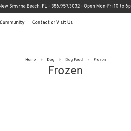
 New Smyrna Beach, FL - 386.957.3032 - Open Mon-Fri 10 to 
Community
Contact or Visit Us
Home
Dog
Dog Food
Frozen
Frozen