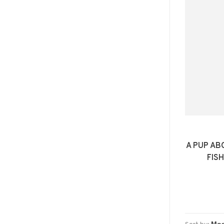
A PUP AB
FISH