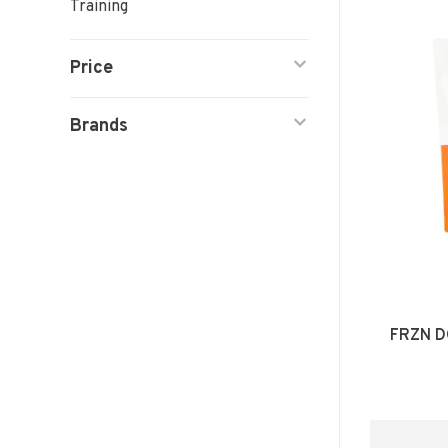
Training
Price
Brands
FRZN D