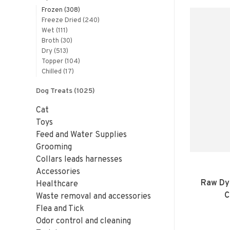
Frozen
(308)
Freeze Dried
(240)
Wet
(111)
Broth
(30)
Dry
(513)
Topper
(104)
Chilled
(17)
Dog Treats
(1025)
Cat
Toys
Feed and Water Supplies
Grooming
Collars leads harnesses
Accessories
Raw Dy
Healthcare
C
Waste removal and accessories
Flea and Tick
Odor control and cleaning