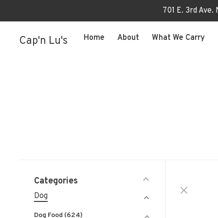
701 E. 3rd Ave.
Home
About
What We Carry
Cap'n Lu's
Categories
Dog
Dog Food
(624)