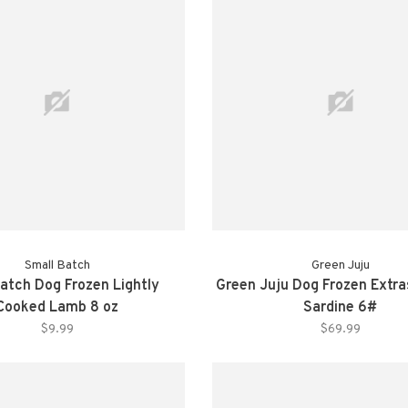
Small Batch
Green Juju
atch Dog Frozen Lightly
Green Juju Dog Frozen Extr
Cooked Lamb 8 oz
Sardine 6#
$9.99
$69.99