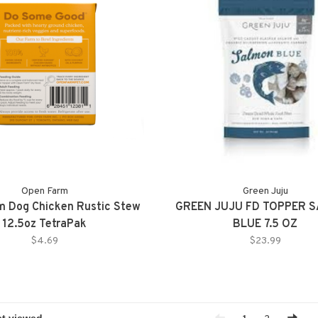
Open Farm
Green Juju
m Dog Chicken Rustic Stew
GREEN JUJU FD TOPPER 
12.5oz TetraPak
BLUE 7.5 OZ
$4.69
$23.99