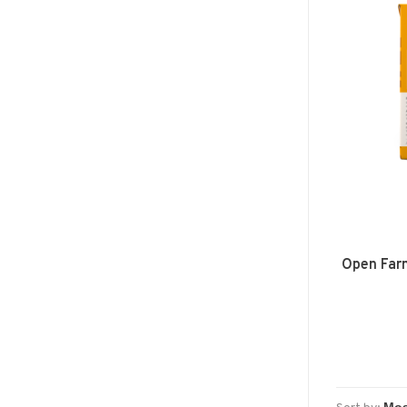
Open Far