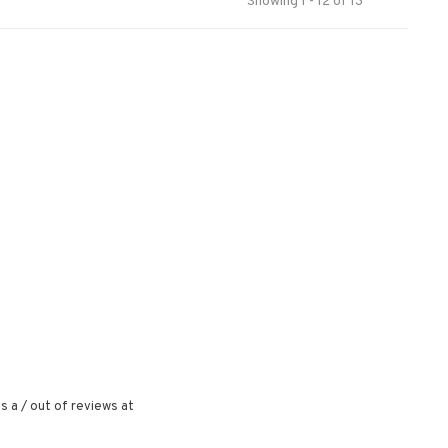
Showing 1 - 12 of 13
s a
/
out of
reviews at