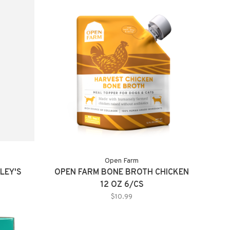
Open Farm
LEY'S
OPEN FARM BONE BROTH CHICKEN
12 OZ 6/CS
$10.99