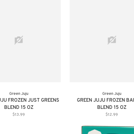
Green Juju
Green Juju
UJU FROZEN JUST GREENS
GREEN JUJU FROZEN BAI
BLEND 15 OZ
BLEND 15 OZ
$13.99
$12.99