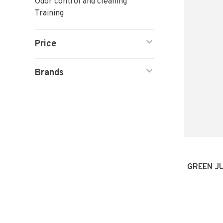
Odor control and cleaning
Training
Price
Brands
GREEN J