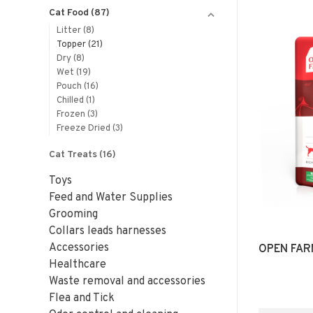
Cat Food
(87)
Litter
(8)
Topper
(21)
Dry
(8)
Wet
(19)
Pouch
(16)
Chilled
(1)
Frozen
(3)
Freeze Dried
(3)
Cat Treats
(16)
Toys
Feed and Water Supplies
Grooming
Collars leads harnesses
Accessories
OPEN FAR
Healthcare
Waste removal and accessories
Flea and Tick