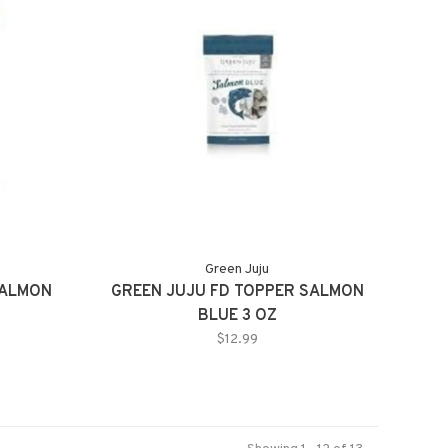
Green Juju
SALMON
GREEN JUJU FD TOPPER SALMON
BLUE 3 OZ
$12.99