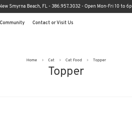
 New Smyrna Beach, FL - 386.957.3032 - Open Mon-Fri 10 to 
Community
Contact or Visit Us
Home
Cat
Cat Food
Topper
Topper