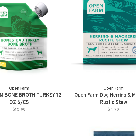
Open Farm
Open Farm
M BONE BROTH TURKEY 12
Open Farm Dog Herring & M
OZ 6/CS
Rustic Stew
$10.99
$4.79