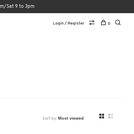
6pm/Sat 9 to 3pm
Login / Register
0
Sort by: