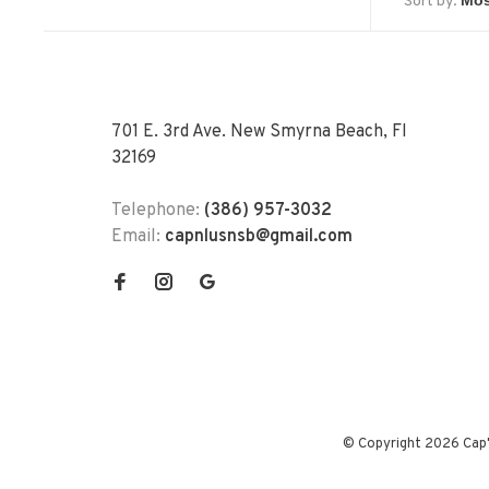
Sort by:
701 E. 3rd Ave. New Smyrna Beach, Fl
32169
Telephone:
(386) 957-3032
Email:
capnlusnsb@gmail.com
© Copyright 2026 Cap'