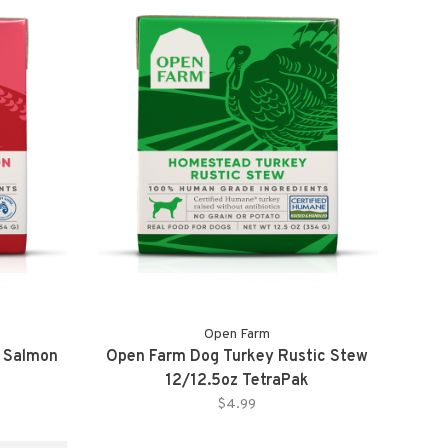
Open Farm
t Salmon
Open Farm Dog Turkey Rustic Stew
12/12.5oz TetraPak
$4.99