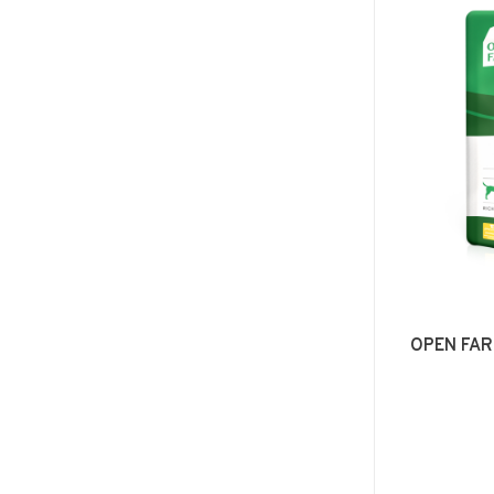
OPEN FAR