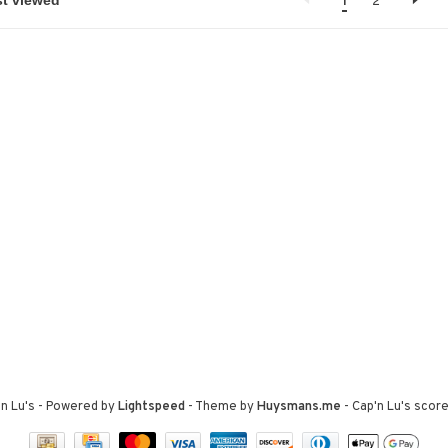
1
2
n Lu's
- Powered by
Lightspeed
- Theme by
Huysmans.me
-
Cap'n Lu's
score