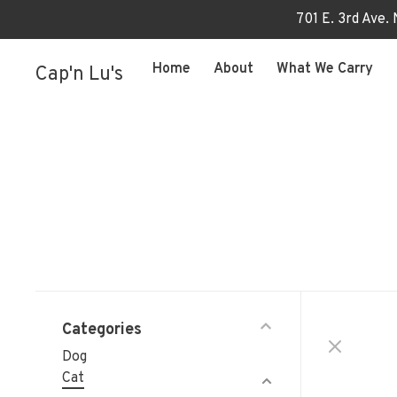
701 E. 3rd Ave.
Home
About
What We Carry
Cap'n Lu's
Categories
Dog
Cat