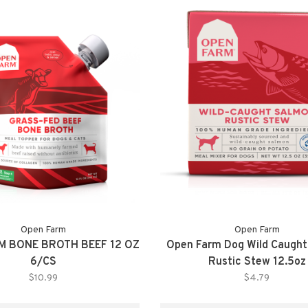
Open Farm
Open Farm
M BONE BROTH BEEF 12 OZ
Open Farm Dog Wild Caugh
6/CS
Rustic Stew 12.5oz
$10.99
$4.79