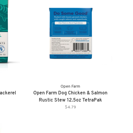
Open Farm
ackerel
Open Farm Dog Chicken & Salmon
Rustic Stew 12.5oz TetraPak
$4.79