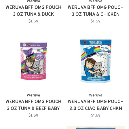
Weruva
Weruva
WERUVA BFF OMG POUCH
WERUVA BFF OMG POUCH
3 OZ TUNA & DUCK
3 OZ TUNA & CHICKEN
DEVOUR ME 12/TR
CHARM ME 12/TR
$1.59
$1.59
Weruva
Weruva
WERUVA BFF OMG POUCH
WERUVA BFF OMG POUCH
3 OZ TUNA & BEEF BABY
2.8 OZ CIAO BABY CHKN
CAKES 12/TR
SHMP GRVY 12/TR
$1.59
$1.69