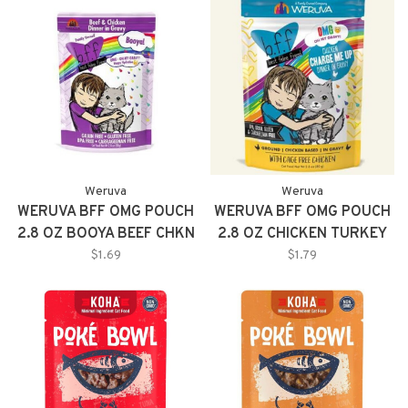
Weruva
Weruva
WERUVA BFF OMG POUCH
WERUVA BFF OMG POUCH
2.8 OZ BOOYA BEEF CHKN
2.8 OZ CHICKEN TURKEY
GRAVY
TEXT ME 12/TR
$1.69
$1.79