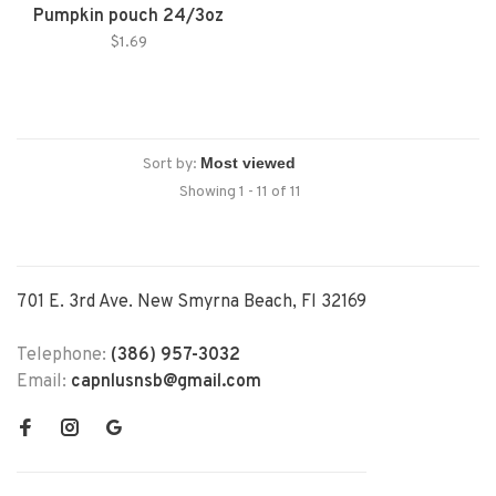
Pumpkin pouch 24/3oz
$1.69
Sort by:
Showing 1 - 11 of 11
701 E. 3rd Ave. New Smyrna Beach, Fl 32169
Telephone:
(386) 957-3032
Email:
capnlusnsb@gmail.com