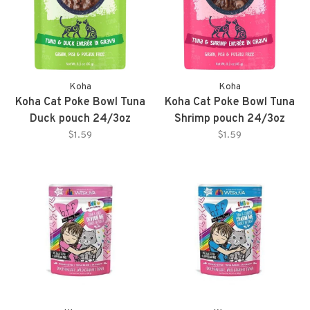
Koha
Koha
Koha Cat Poke Bowl Tuna
Koha Cat Poke Bowl Tuna
Duck pouch 24/3oz
Shrimp pouch 24/3oz
$1.59
$1.59