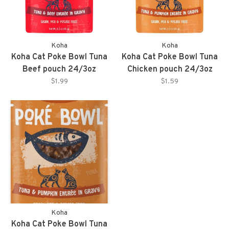
Koha
Koha
Koha Cat Poke Bowl Tuna
Koha Cat Poke Bowl Tuna
Beef pouch 24/3oz
Chicken pouch 24/3oz
$1.99
$1.59
Koha
Koha Cat Poke Bowl Tuna