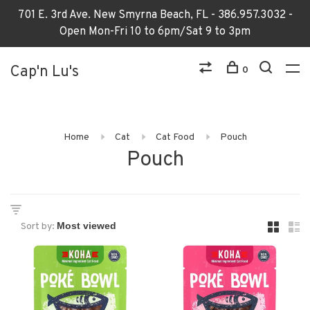
701 E. 3rd Ave. New Smyrna Beach, FL - 386.957.3032 -
Open Mon-Fri 10 to 6pm/Sat 9 to 3pm
Cap'n Lu's
0
Home
Cat
Cat Food
Pouch
Pouch
Sort by: