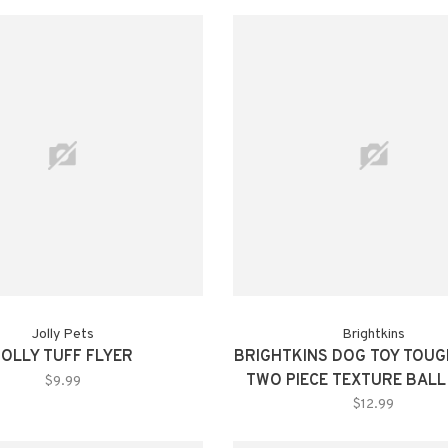
Jolly Pets
Brightkins
JOLLY TUFF FLYER
BRIGHTKINS DOG TOY TOU
TWO PIECE TEXTURE BALL
$9.99
$12.99