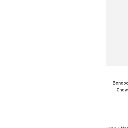
Benebo
Chew