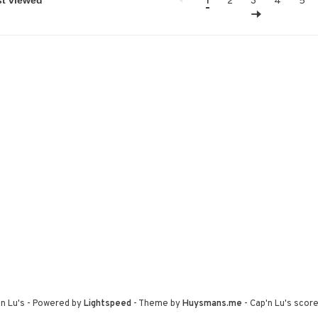
1
2
3
4
5
n Lu's
- Powered by
Lightspeed
- Theme by
Huysmans.me
-
Cap'n Lu's
score