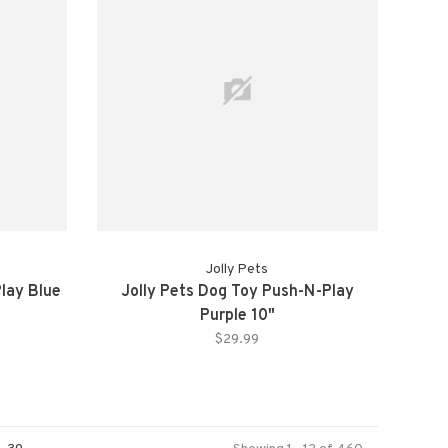
Jolly Pets
lay Blue
Jolly Pets Dog Toy Push-N-Play
Purple 10"
$29.99