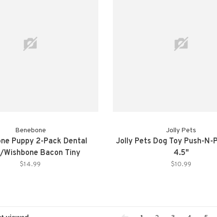
Benebone
Jolly Pets
ne Puppy 2-Pack Dental
Jolly Pets Dog Toy Push-N-P
/Wishbone Bacon Tiny
4.5"
$14.99
$10.99