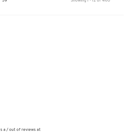
39
Showing 1 - 12 of 460
s a
/
out of
reviews at