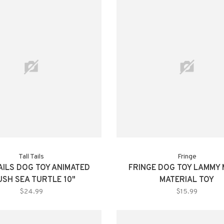
Tall Tails
Fringe
AILS DOG TOY ANIMATED
FRINGE DOG TOY LAMMY 
USH SEA TURTLE 10"
MATERIAL TOY
$24.99
$15.99