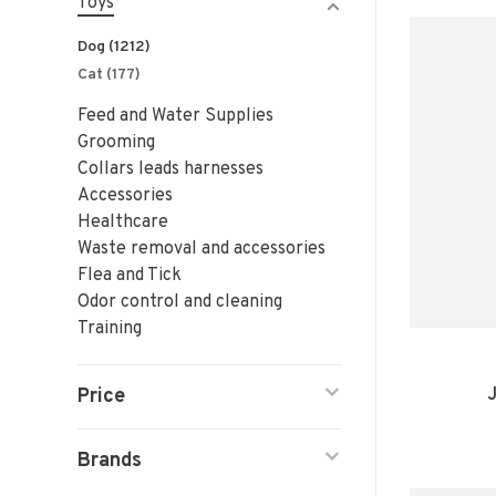
Toys
Dog
(1212)
Cat
(177)
Feed and Water Supplies
Grooming
Collars leads harnesses
Accessories
Healthcare
Waste removal and accessories
Flea and Tick
Odor control and cleaning
Training
Price
Brands