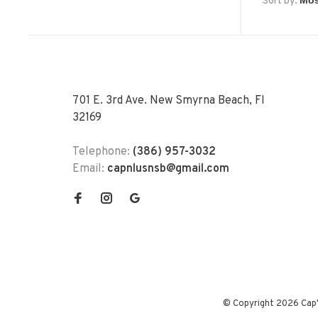
Sort by:
701 E. 3rd Ave. New Smyrna Beach, Fl
32169
Telephone:
(386) 957-3032
Email:
capnlusnsb@gmail.com
© Copyright 2026 Cap'