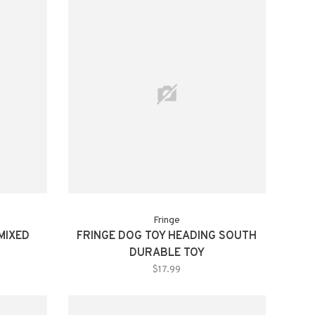
Fringe
MIXED
FRINGE DOG TOY HEADING SOUTH
DURABLE TOY
$17.99