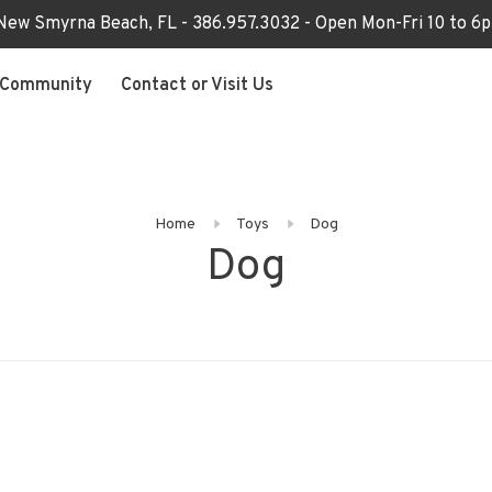
 New Smyrna Beach, FL - 386.957.3032 - Open Mon-Fri 10 to 
Community
Contact or Visit Us
Home
Toys
Dog
Dog