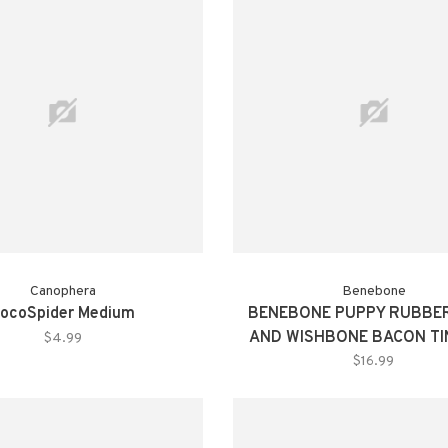
Canophera
Benebone
ocoSpider Medium
BENEBONE PUPPY RUBBE
AND WISHBONE BACON TI
$4.99
$16.99