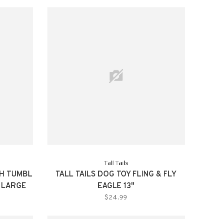
Tall Tails
GH TUMBL
TALL TAILS DOG TOY FLING & FLY
 LARGE
EAGLE 13"
$24.99