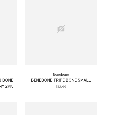
Benebone
R BONE
BENEBONE TRIPE BONE SMALL
NY 2PK
$12.99