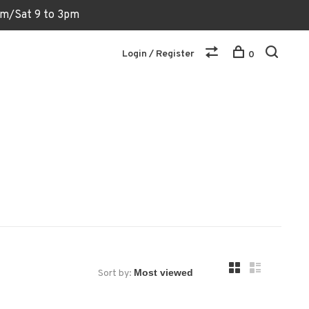
6pm/Sat 9 to 3pm
Login / Register
0
Sort by: