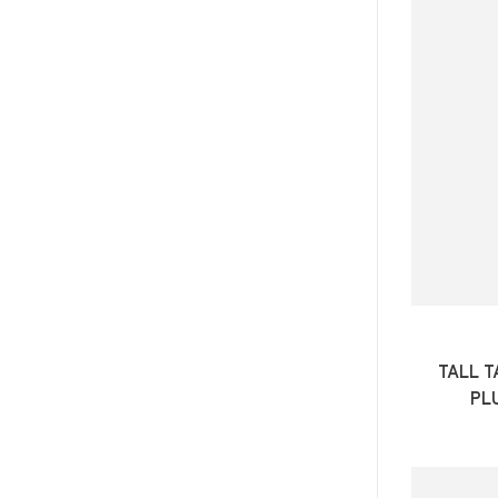
TALL T
PL