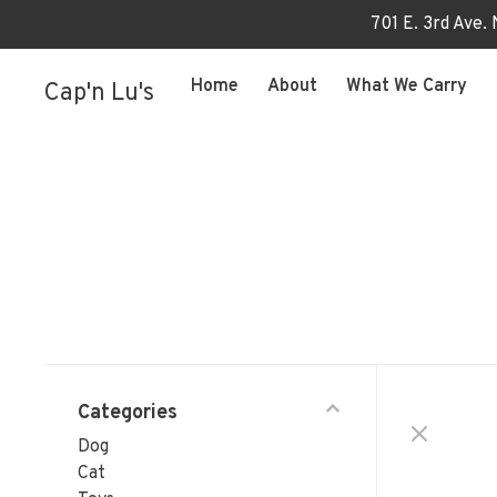
701 E. 3rd Ave.
Home
About
What We Carry
Cap'n Lu's
Categories
Dog
Cat