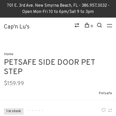
701 E. 3rd Ave. New Smyrna Beach, FL - 386.957.3032 -
Open Mon-Fri 10 to 6pm/Sat 9 to 3pm
Cap'n Lu's
0
Home
PETSAFE SIDE DOOR PET
STEP
$159.99
Petsafe
•
•
•
•
•
1 In stock