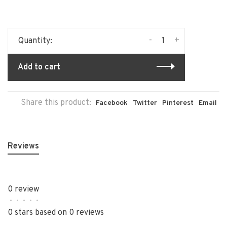
-
+
Quantity:
Add to cart
Share this product:
Facebook
Twitter
Pinterest
Email
Reviews
0 review
•
•
•
•
•
0 stars based on 0 reviews