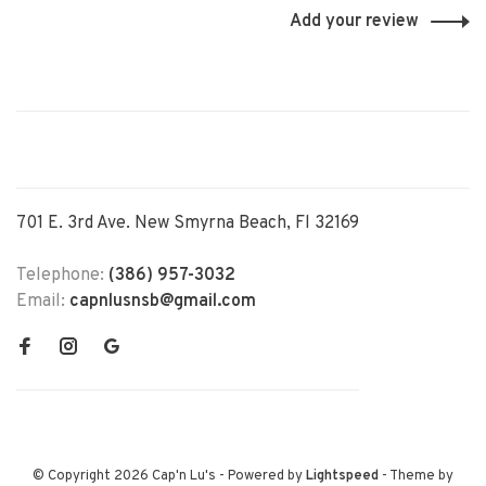
Add your review
701 E. 3rd Ave. New Smyrna Beach, Fl 32169
Telephone:
(386) 957-3032
Email:
capnlusnsb@gmail.com
© Copyright 2026 Cap'n Lu's
- Powered by
Lightspeed
- Theme by