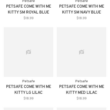
Petsafe
Petsafe
PETSAFE COME WITH ME
PETSAFE COME WITH ME
KITTY SM ROYAL BLUE
KITTY SM NAVY BLUE
$18.99
$18.99
Petsafe
Petsafe
PETSAFE COME WITH ME
PETSAFE COME WITH ME
KITTY LG LILAC
KITTY MED LILAC
$18.99
$18.99