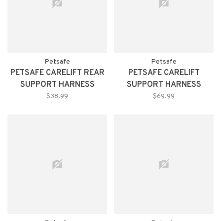
Petsafe
Petsafe
PETSAFE CARELIFT REAR
PETSAFE CARELIFT
SUPPORT HARNESS
SUPPORT HARNESS
LARGE
MEDIUM
$38.99
$69.99