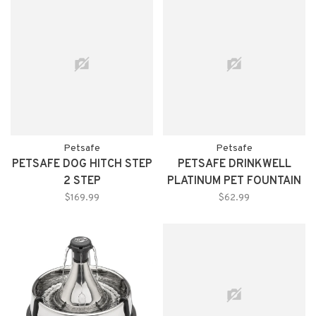
Petsafe
Petsafe
PETSAFE DOG HITCH STEP
PETSAFE DRINKWELL
2 STEP
PLATINUM PET FOUNTAIN
$169.99
$62.99