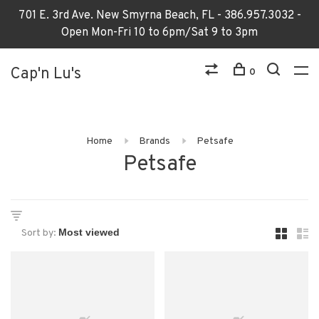
701 E. 3rd Ave. New Smyrna Beach, FL - 386.957.3032 -
Open Mon-Fri 10 to 6pm/Sat 9 to 3pm
Cap'n Lu's
0
Home
Brands
Petsafe
Petsafe
Sort by: