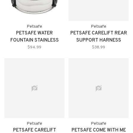
Petsafe
Petsafe
PETSAFE WATER
PETSAFE CARELIFT REAR
FOUNTAIN STAINLESS
SUPPORT HARNESS
STEEL 360
MEDIUM
$94.99
$38.99
Petsafe
Petsafe
PETSAFE CARELIFT
PETSAFE COME WITH ME