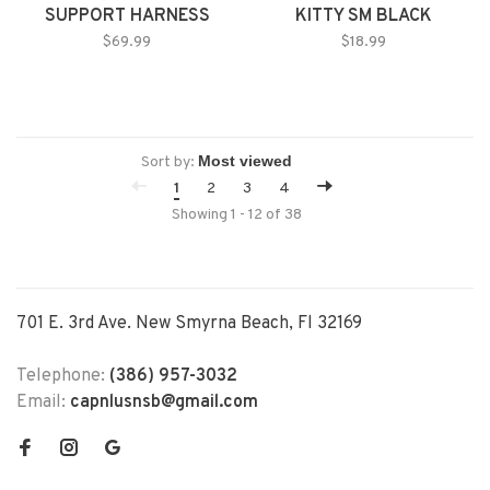
SUPPORT HARNESS
KITTY SM BLACK
LARGE
$69.99
$18.99
Sort by:
1
2
3
4
Showing 1 - 12 of 38
701 E. 3rd Ave. New Smyrna Beach, Fl 32169
Telephone:
(386) 957-3032
Email:
capnlusnsb@gmail.com