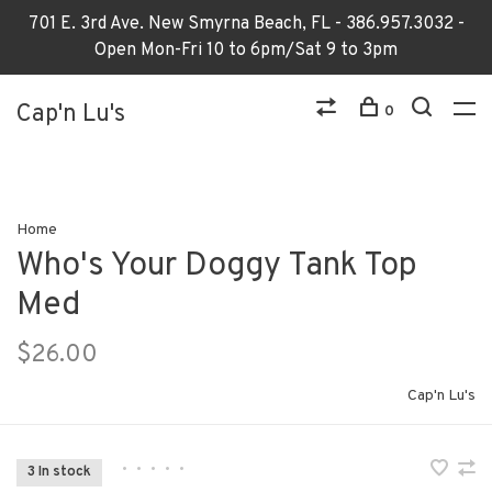
701 E. 3rd Ave. New Smyrna Beach, FL - 386.957.3032 -
Open Mon-Fri 10 to 6pm/Sat 9 to 3pm
Cap'n Lu's
0
Home
Who's Your Doggy Tank Top
Med
$26.00
Cap'n Lu's
•
•
•
•
•
3 In stock