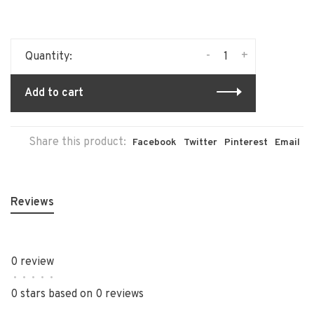
-
+
Quantity:
Add to cart
Share this product:
Facebook
Twitter
Pinterest
Email
Reviews
0 review
•
•
•
•
•
0 stars based on 0 reviews