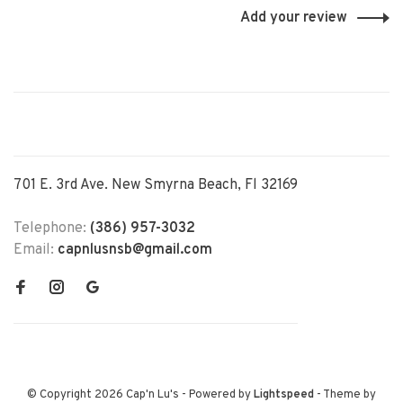
Add your review
701 E. 3rd Ave. New Smyrna Beach, Fl 32169
Telephone:
(386) 957-3032
Email:
capnlusnsb@gmail.com
© Copyright 2026 Cap'n Lu's
- Powered by
Lightspeed
- Theme by