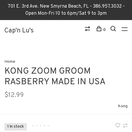
701 E. 3rd Ave. New Smyrna Beach, FL - 386.957.3032 -
Open Mon-Fri 10 to 6pm/Sat 9 to 3pm
Cap'n Lu's
0
Home
KONG ZOOM GROOM
RASBERRY MADE IN USA
$12.99
Kong
•
•
•
•
•
1 In stock