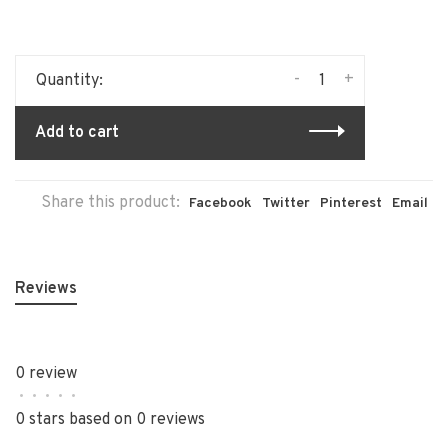
-
+
Quantity:
Add to cart
Share this product:
Facebook
Twitter
Pinterest
Email
Reviews
0 review
•
•
•
•
•
0 stars based on 0 reviews