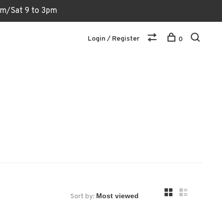
6pm/Sat 9 to 3pm
Login / Register
0
Sort by: