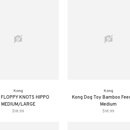
Kong
Kong
 FLOPPY KNOTS HIPPO
Kong Dog Toy Bamboo Feed
MEDIUM/LARGE
Medium
$18.99
$18.99