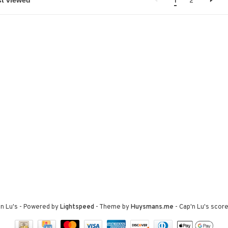
1
2
n Lu's
- Powered by
Lightspeed
- Theme by
Huysmans.me
-
Cap'n Lu's
score