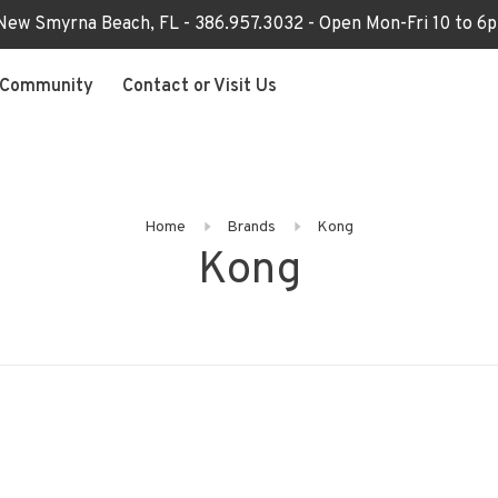
 New Smyrna Beach, FL - 386.957.3032 - Open Mon-Fri 10 to 
Community
Contact or Visit Us
Home
Brands
Kong
Kong