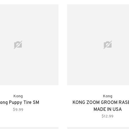
Kong
Kong
ong Puppy Tire SM
KONG ZOOM GROOM RAS
MADE IN USA
$9.99
$12.99