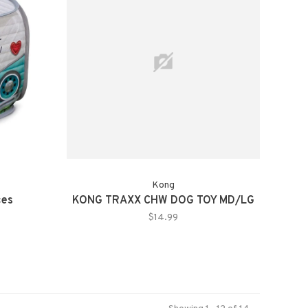
Kong
ces
KONG TRAXX CHW DOG TOY MD/LG
$14.99