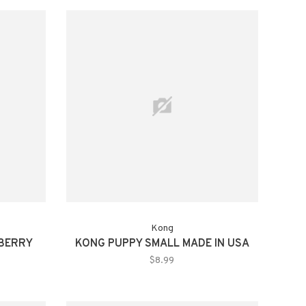
Kong
BERRY
KONG PUPPY SMALL MADE IN USA
$8.99