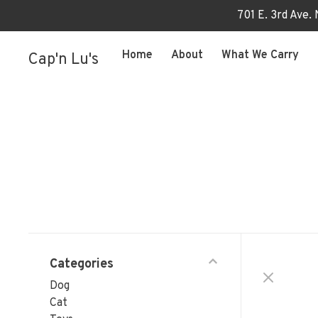
701 E. 3rd Ave.
Home
About
What We Carry
Cap'n Lu's
Categories
Dog
Cat