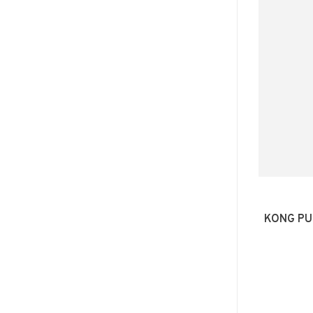
KONG PU