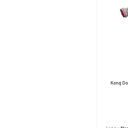
Kong Do