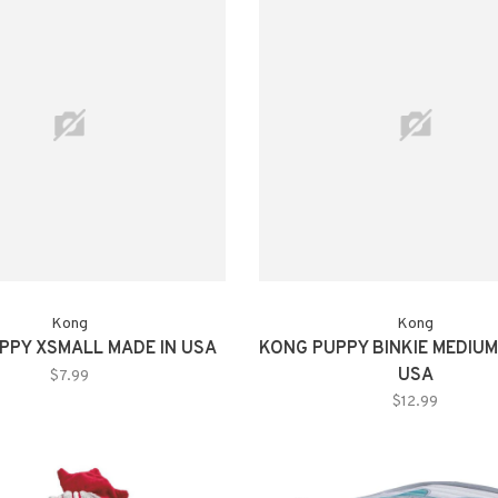
Kong
Kong
PPY XSMALL MADE IN USA
KONG PUPPY BINKIE MEDIUM
USA
$7.99
$12.99