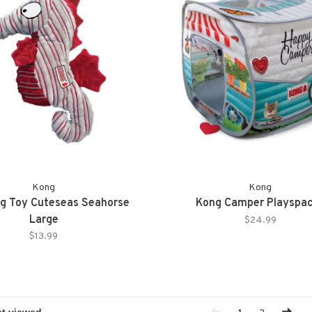
Kong
Kong
g Toy Cuteseas Seahorse
Kong Camper Playspa
Large
$24.99
$13.99