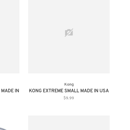
Kong
 MADE IN
KONG EXTREME SMALL MADE IN USA
$9.99