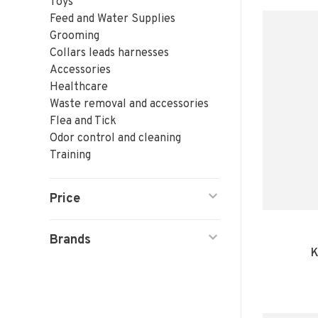
Toys
Feed and Water Supplies
Grooming
Collars leads harnesses
Accessories
Healthcare
Waste removal and accessories
Flea and Tick
Odor control and cleaning
Training
Price
Brands
K