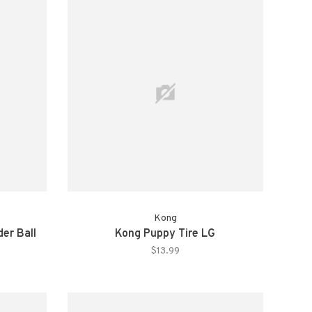
Kong
er Ball
Kong Puppy Tire LG
$13.99