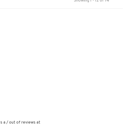
Showing 1 - 12 of 14
s a
/
out of
reviews at