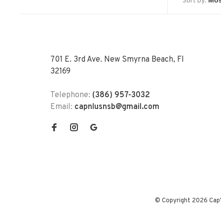
Sort by:
701 E. 3rd Ave. New Smyrna Beach, Fl
32169
Telephone:
(386) 957-3032
Email:
capnlusnsb@gmail.com
© Copyright 2026 Cap'