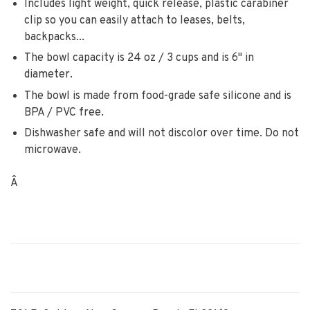
Includes light weight, quick release, plastic carabiner
clip so you can easily attach to leases, belts,
backpacks...
The bowl capacity is 24 oz / 3 cups and is 6" in
diameter.
The bowl is made from food-grade safe silicone and is
BPA / PVC free.
Dishwasher safe and will not discolor over time. Do not
microwave.
Â