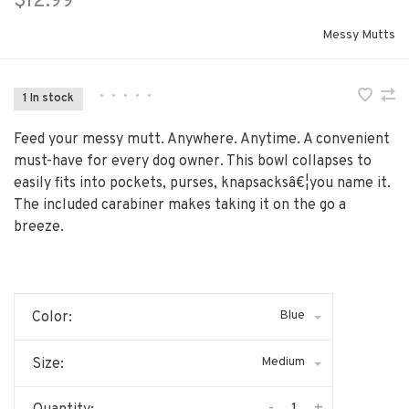
$12.99
Messy Mutts
•
•
•
•
•
1 In stock
Feed your messy mutt. Anywhere. Anytime. A convenient
must-have for every dog owner. This bowl collapses to
easily fits into pockets, purses, knapsacksâ€¦you name it.
The included carabiner makes taking it on the go a
breeze.
Blue
Color:
Medium
Size: