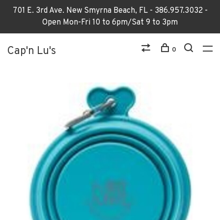
701 E. 3rd Ave. New Smyrna Beach, FL - 386.957.3032 -
Open Mon-Fri 10 to 6pm/Sat 9 to 3pm
Cap'n Lu's
0