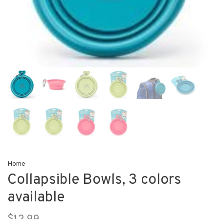
Home
Collapsible Bowls, 3 colors
available