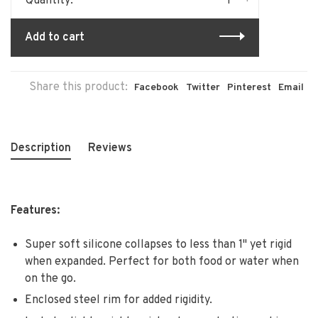
-
+
Quantity:
Add to cart
Share this product:
Facebook
Twitter
Pinterest
Email
Description
Reviews
Features:
Super soft silicone collapses to less than 1" yet rigid
when expanded. Perfect for both food or water when
on the go.
Enclosed steel rim for added rigidity.