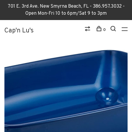
701 E. 3rd Ave. New Smyrna Beach, FL - 386.957.3032 -
Open Mon-Fri 10 to 6pm/Sat 9 to 3pm
Cap'n Lu's
0