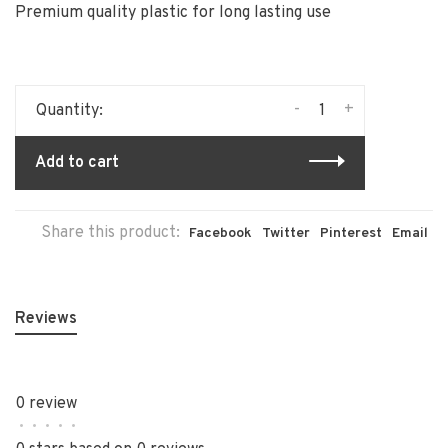
Premium quality plastic for long lasting use
-
+
Quantity:
Add to cart
Share this product:
Facebook
Twitter
Pinterest
Email
Reviews
0 review
•
•
•
•
•