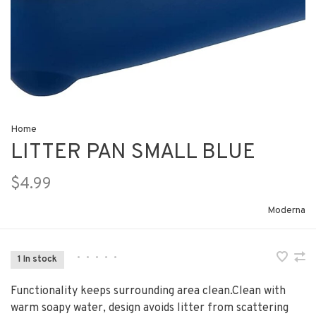
Home
LITTER PAN SMALL BLUE
$4.99
Moderna
•
•
•
•
•
1 In stock
Functionality keeps surrounding area clean.Clean with
warm soapy water, design avoids litter from scattering