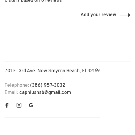
0 stars based on 0 reviews
Add your review
701 E. 3rd Ave. New Smyrna Beach, Fl 32169
Telephone:
(386) 957-3032
Email:
capnlusnsb@gmail.com