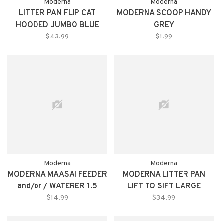
Moderna
Moderna
LITTER PAN FLIP CAT
MODERNA SCOOP HANDY
HOODED JUMBO BLUE
GREY
$43.99
$1.99
Moderna
Moderna
MODERNA MAASAI FEEDER
MODERNA LITTER PAN
and/or / WATERER 1.5
LIFT TO SIFT LARGE
LITER
$14.99
$34.99