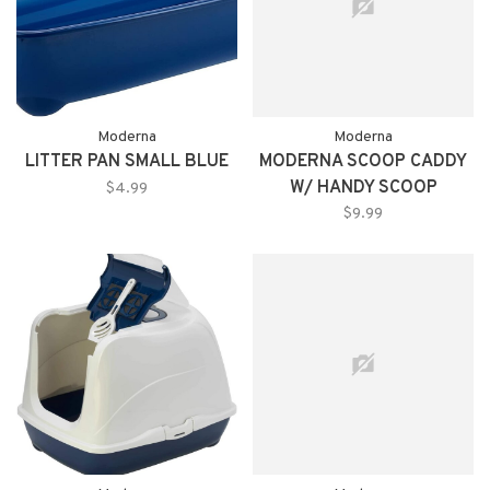
Moderna
Moderna
LITTER PAN SMALL BLUE
MODERNA SCOOP CADDY
W/ HANDY SCOOP
$4.99
$9.99