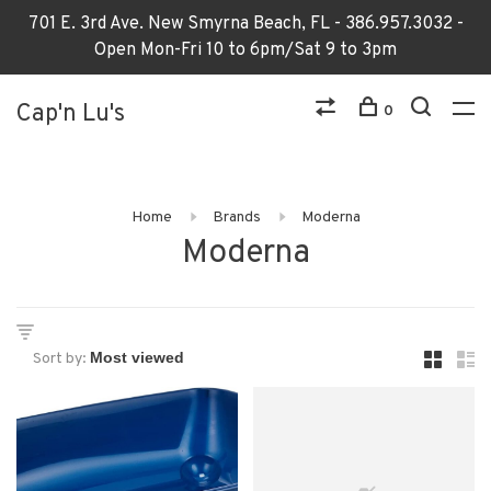
701 E. 3rd Ave. New Smyrna Beach, FL - 386.957.3032 -
Open Mon-Fri 10 to 6pm/Sat 9 to 3pm
Cap'n Lu's
0
Home
Brands
Moderna
Moderna
Sort by: