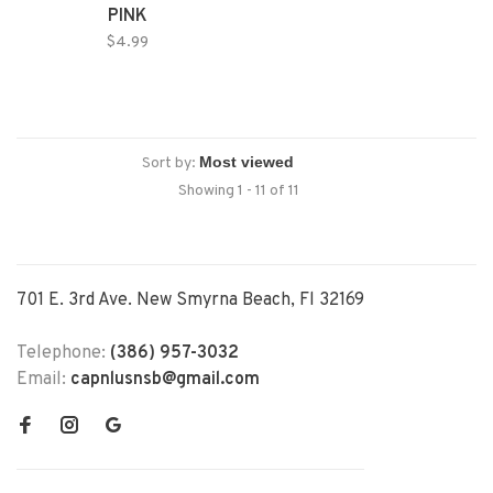
PINK
$4.99
Sort by:
Showing 1 - 11 of 11
701 E. 3rd Ave. New Smyrna Beach, Fl 32169
Telephone:
(386) 957-3032
Email:
capnlusnsb@gmail.com