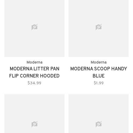
Moderna
Moderna
MODERNA LITTER PAN
MODERNA SCOOP HANDY
FLIP CORNER HOODED
BLUE
GRAY
$34.99
$1.99