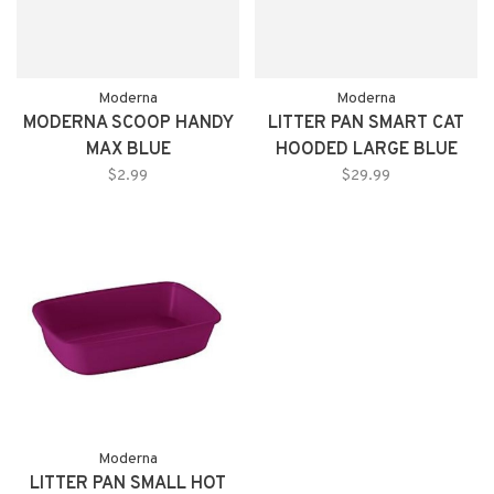
Moderna
Moderna
MODERNA SCOOP HANDY
LITTER PAN SMART CAT
MAX BLUE
HOODED LARGE BLUE
$2.99
$29.99
Moderna
LITTER PAN SMALL HOT