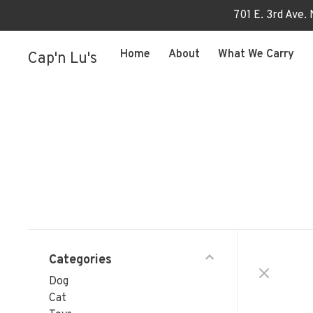
701 E. 3rd Ave.
Home
About
What We Carry
Cap'n Lu's
Categories
Dog
Cat