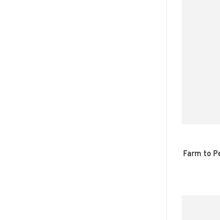
Farm to P