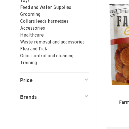
Toys
Feed and Water Supplies
Grooming
Collars leads harnesses
Accessories
Healthcare
Waste removal and accessories
Flea and Tick
Odor control and cleaning
Training
Price
Brands
Farm