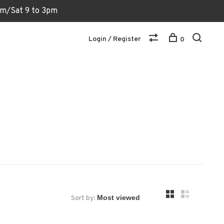
6pm/Sat 9 to 3pm
Login / Register
0
Sort by: