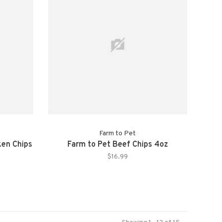
Farm to Pet
ken Chips
Farm to Pet Beef Chips 4oz
$16.99