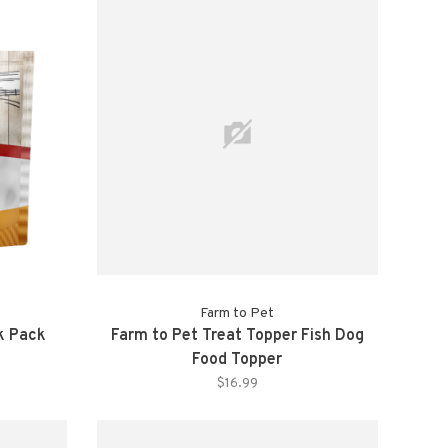
Farm to Pet
k Pack
Farm to Pet Treat Topper Fish Dog
Food Topper
$16.99