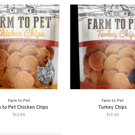
Farm to Pet
Farm to Pet
 to Pet Chicken Chips
Turkey Chips
$13.95
$13.95