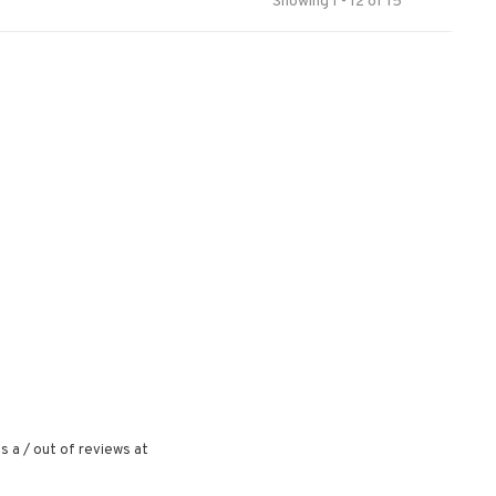
Showing 1 - 12 of 15
s a
/
out of
reviews at