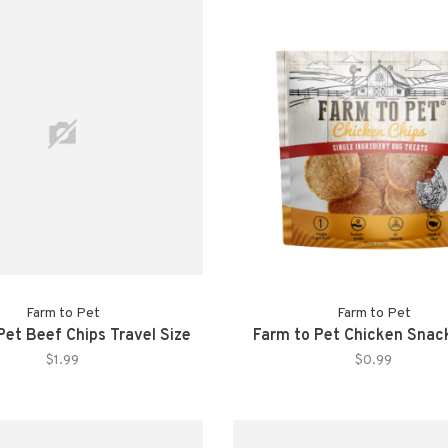
Farm to Pet
Farm to Pet
Pet Beef Chips Travel Size
Farm to Pet Chicken Snac
$1.99
$0.99