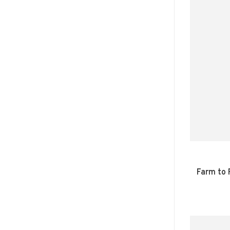
Farm to 