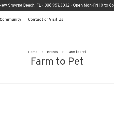
 New Smyrna Beach, FL - 386.957.3032 - Open Mon-Fri 10 to 
Community
Contact or Visit Us
Home
Brands
Farm to Pet
Farm to Pet