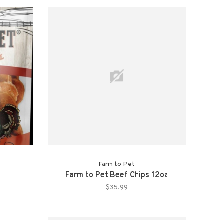
Farm to Pet
Farm to Pet Beef Chips 12oz
$35.99