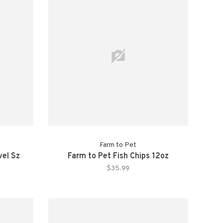
Farm to Pet
vel Sz
Farm to Pet Fish Chips 12oz
$35.99