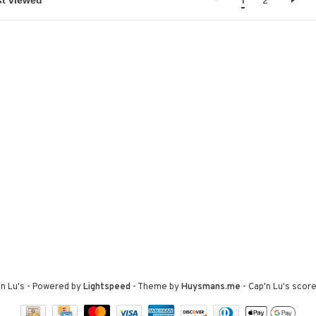
1
2
n Lu's
- Powered by
Lightspeed
- Theme by
Huysmans.me
-
Cap'n Lu's
score