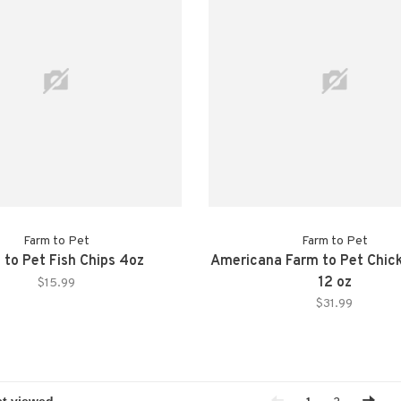
Farm to Pet
Farm to Pet
 to Pet Fish Chips 4oz
Americana Farm to Pet Chic
12 oz
$15.99
$31.99