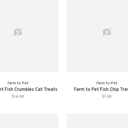
Farm to Pet
Farm to Pet
et Fish Crumbles Cat Treats
Farm to Pet Fish Chip Tra
$14.99
$1.99