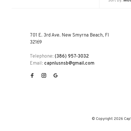
Sort by:
701 E. 3rd Ave. New Smyrna Beach, Fl
32169
Telephone:
(386) 957-3032
Email:
capnlusnsb@gmail.com
© Copyright 2026 Cap'