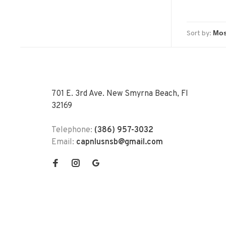
Sort by:
701 E. 3rd Ave. New Smyrna Beach, Fl
32169
Telephone:
(386) 957-3032
Email:
capnlusnsb@gmail.com