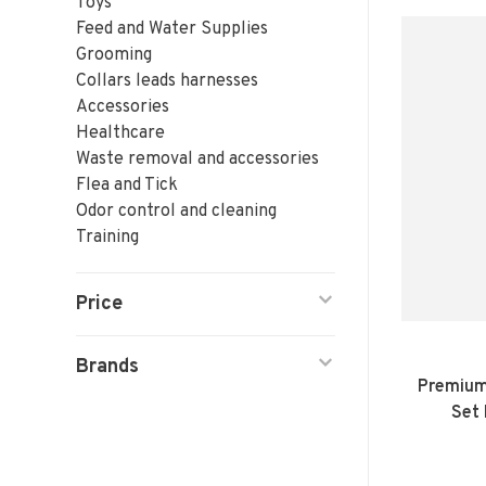
Toys
Feed and Water Supplies
Grooming
Collars leads harnesses
Accessories
Healthcare
Waste removal and accessories
Flea and Tick
Odor control and cleaning
Training
Price
Brands
Premium
Set 