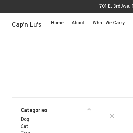
701 E. 3rd Ave.
Home
About
What We Carry
Cap'n Lu's
Categories
Dog
Cat