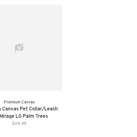
Premium Canvas
 Canvas Pet Collar/Leash
Mirage LG Palm Trees
$24.99