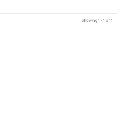
Showing 1 - 1 of 1