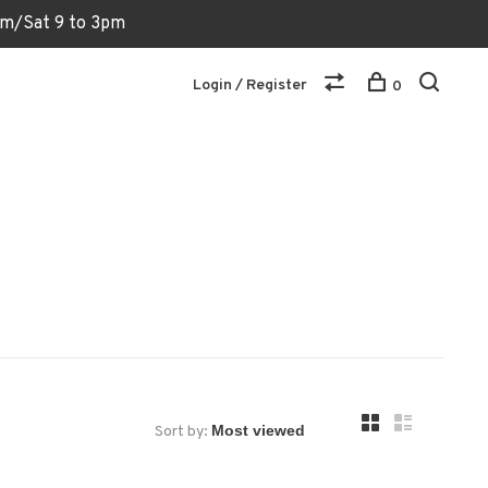
6pm/Sat 9 to 3pm
Login / Register
0
Sort by: