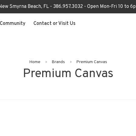
 New Smyrna Beach, FL - 386.957.3032 - Open Mon-Fri 10 to 
Community
Contact or Visit Us
Home
Brands
Premium Canvas
Premium Canvas