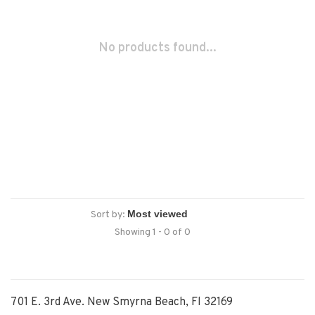
No products found...
Sort by:
Showing 1 - 0 of 0
701 E. 3rd Ave. New Smyrna Beach, Fl 32169