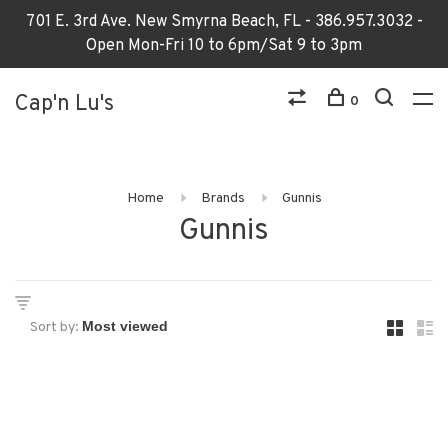
701 E. 3rd Ave. New Smyrna Beach, FL - 386.957.3032 -
Open Mon-Fri 10 to 6pm/Sat 9 to 3pm
Cap'n Lu's
0
Home
Brands
Gunnis
Gunnis
Sort by: