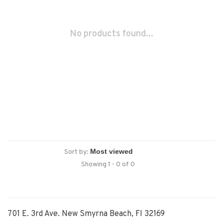
No products found...
Sort by:
Showing 1 - 0 of 0
701 E. 3rd Ave. New Smyrna Beach, Fl 32169