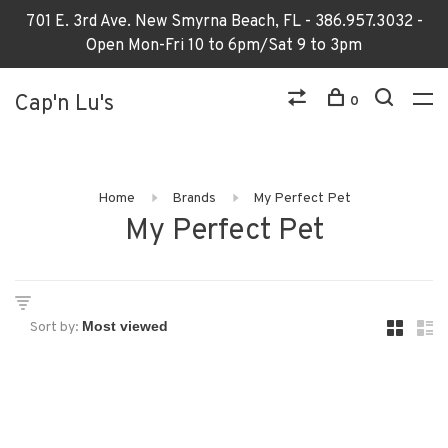
701 E. 3rd Ave. New Smyrna Beach, FL - 386.957.3032 -
Open Mon-Fri 10 to 6pm/Sat 9 to 3pm
Cap'n Lu's
0
Home
Brands
My Perfect Pet
My Perfect Pet
Sort by: