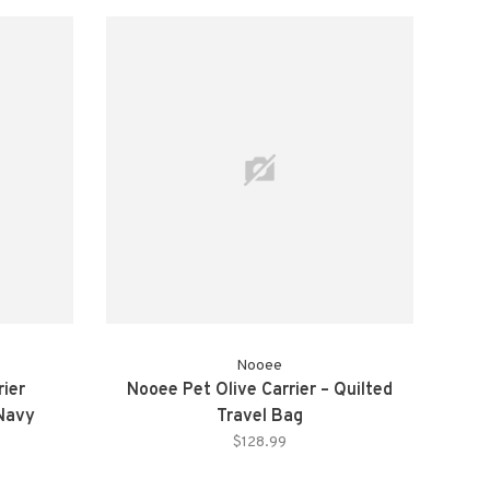
Nooee
rier
Nooee Pet Olive Carrier – Quilted
 Navy
Travel Bag
$128.99