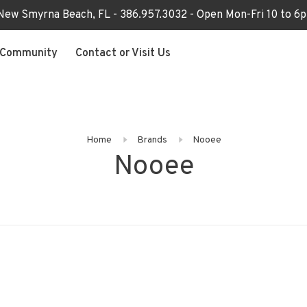
 New Smyrna Beach, FL - 386.957.3032 - Open Mon-Fri 10 to 
Community
Contact or Visit Us
Home
Brands
Nooee
Nooee