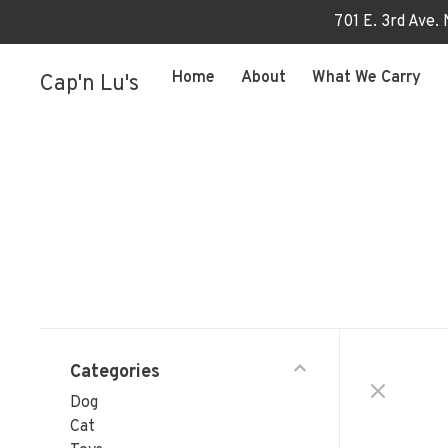
701 E. 3rd Ave.
Home
About
What We Carry
Cap'n Lu's
Categories
Dog
Cat