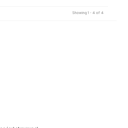
Showing 1 - 4 of 4