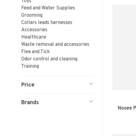
Toys
Feed and Water Supplies
Grooming
Collars leads harnesses
Accessories
Healthcare
Waste removal and accessories
Flea and Tick
Odor control and cleaning
Training
Price
Brands
Nooee P