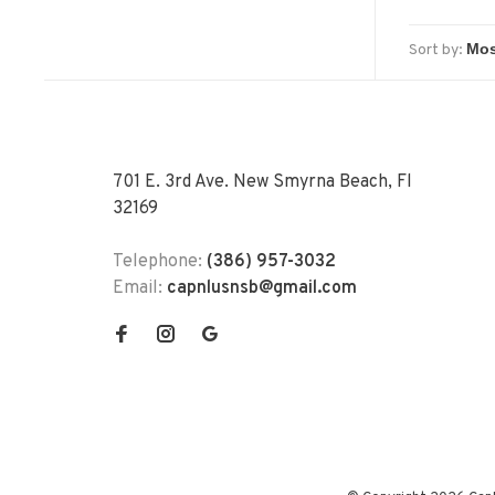
Sort by:
701 E. 3rd Ave. New Smyrna Beach, Fl
32169
Telephone:
(386) 957-3032
Email:
capnlusnsb@gmail.com