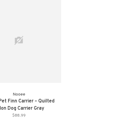
Nooee
et Finn Carrier – Quilted
lon Dog Carrier Gray
$88.99