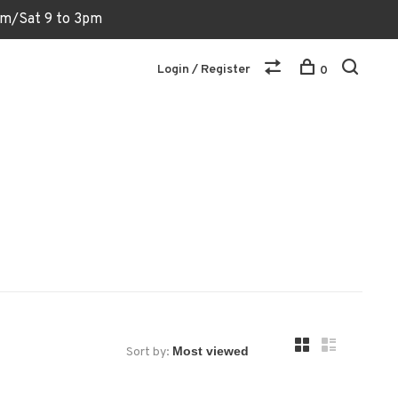
6pm/Sat 9 to 3pm
Login / Register
0
Sort by: