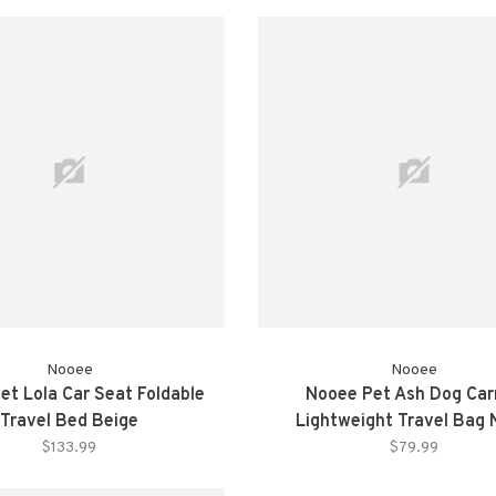
Nooee
Nooee
et Lola Car Seat Foldable
Nooee Pet Ash Dog Car
Travel Bed Beige
Lightweight Travel Bag
$133.99
$79.99