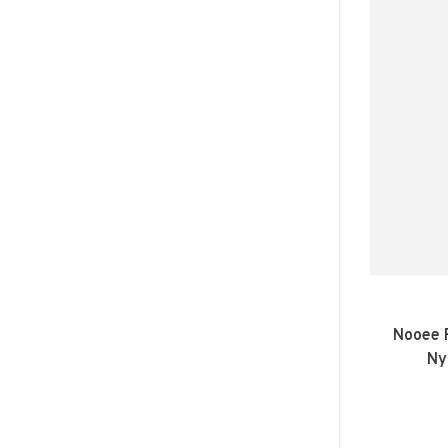
Nooee P
Ny