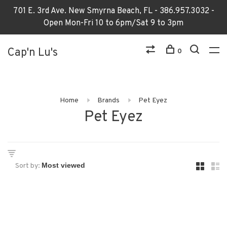
701 E. 3rd Ave. New Smyrna Beach, FL - 386.957.3032 -
Open Mon-Fri 10 to 6pm/Sat 9 to 3pm
Cap'n Lu's
0
Home
Brands
Pet Eyez
Pet Eyez
Sort by: