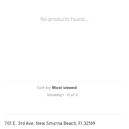
No products found...
Sort by:
Showing 1 - 0 of 0
701 E. 3rd Ave. New Smyrna Beach, Fl 32169