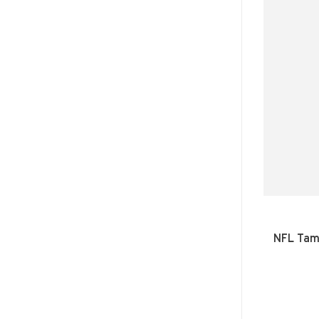
NFL Tam