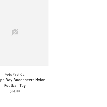
Pets First Co.
pa Bay Buccaneers Nylon
Football Toy
$14.99