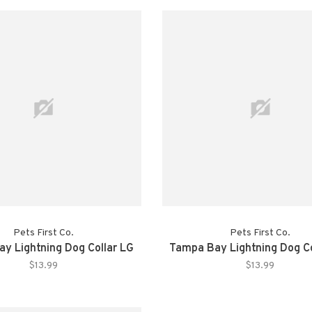
Pets First Co.
Pets First Co.
y Lightning Dog Collar LG
Tampa Bay Lightning Dog C
$13.99
$13.99