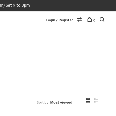
6pm/Sat 9 to 3pm
Login / Register
0
Sort by: