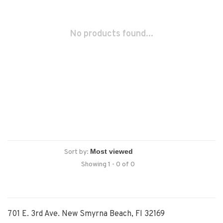
No products found...
Sort by:
Showing 1 - 0 of 0
701 E. 3rd Ave. New Smyrna Beach, Fl 32169