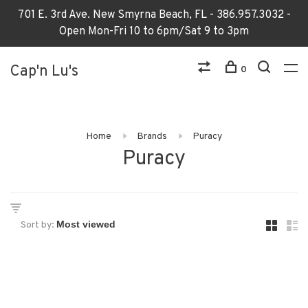
701 E. 3rd Ave. New Smyrna Beach, FL - 386.957.3032 -
Open Mon-Fri 10 to 6pm/Sat 9 to 3pm
Cap'n Lu's
0
Home
Brands
Puracy
Puracy
Sort by: