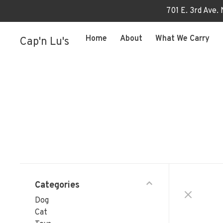
701 E. 3rd Ave.
Home
About
What We Carry
Cap'n Lu's
Categories
Dog
Cat