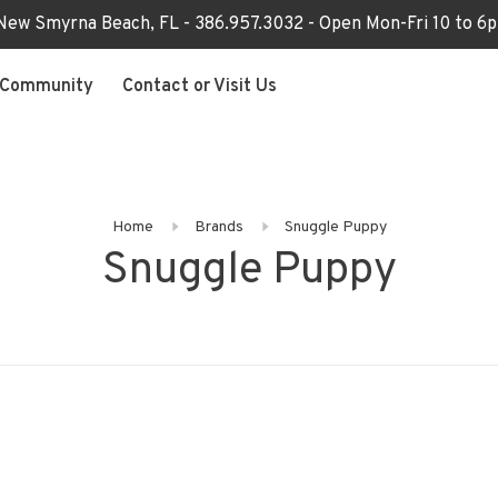
 New Smyrna Beach, FL - 386.957.3032 - Open Mon-Fri 10 to 
Community
Contact or Visit Us
Home
Brands
Snuggle Puppy
Snuggle Puppy