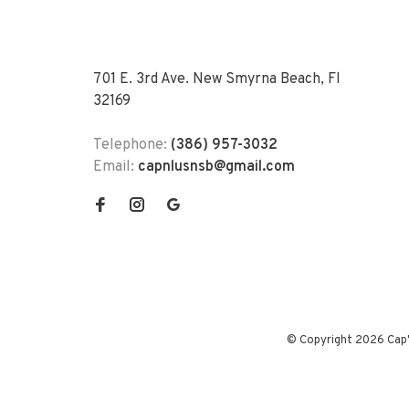
701 E. 3rd Ave. New Smyrna Beach, Fl
32169
Telephone:
(386) 957-3032
Email:
capnlusnsb@gmail.com
© Copyright 2026 Cap'