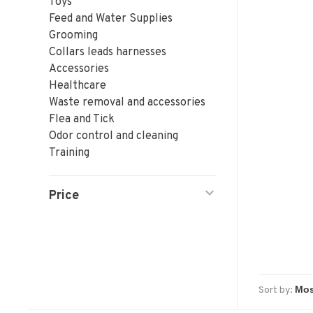
Toys
Feed and Water Supplies
Grooming
Collars leads harnesses
Accessories
Healthcare
Waste removal and accessories
Flea and Tick
Odor control and cleaning
Training
Price
Sort by: