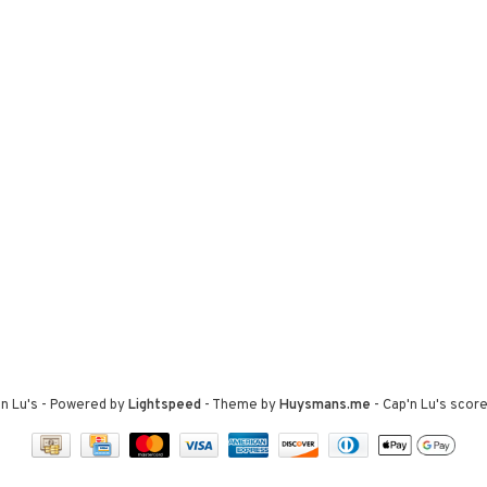
n Lu's
- Powered by
Lightspeed
- Theme by
Huysmans.me
-
Cap'n Lu's
score