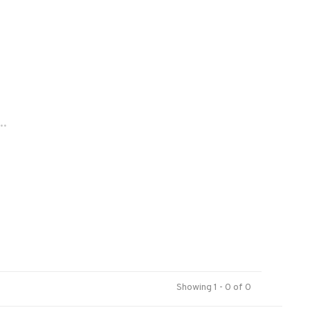
..
Showing 1 - 0 of 0