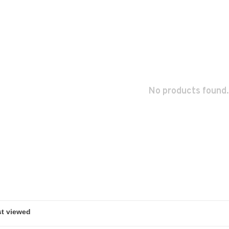
No products found.