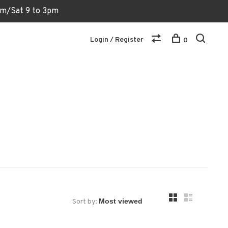
6pm/Sat 9 to 3pm
Login / Register
0
Sort by: