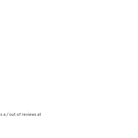
s a
/
out of
reviews at